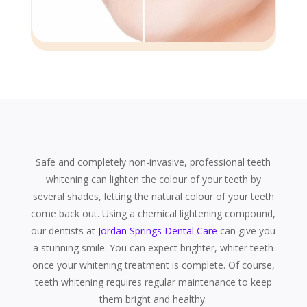
Safe and completely non-invasive, professional teeth
whitening can lighten the colour of your teeth by
several shades, letting the natural colour of your teeth
come back out. Using a chemical lightening compound,
our dentists at
Jordan Springs Dental Care
can give you
a stunning smile. You can expect brighter, whiter teeth
once your whitening treatment is complete. Of course,
teeth whitening requires regular maintenance to keep
them bright and healthy.