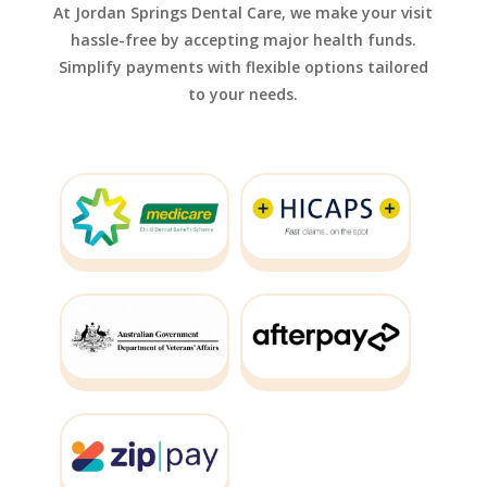
At Jordan Springs Dental Care, we make your visit
hassle-free by accepting major health funds.
Simplify payments with flexible options tailored
to your needs.