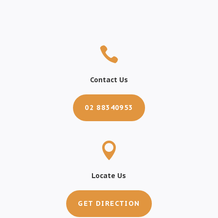

Contact Us
02 88340953

Locate Us
GET DIRECTION