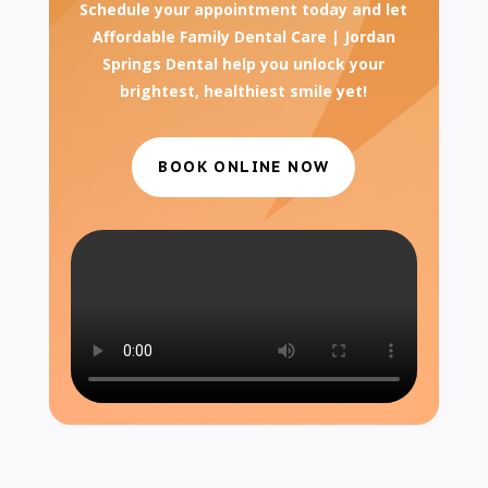
Schedule your appointment today and let
Affordable Family Dental Care | Jordan
Springs Dental help you unlock your
brightest, healthiest smile yet!
BOOK ONLINE NOW