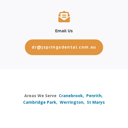

Email Us
dr@jspringsdental.com.au
Areas We Serve
Cranebrook,
Penrith,
Cambridge Park
,
Werrington
,
St Marys