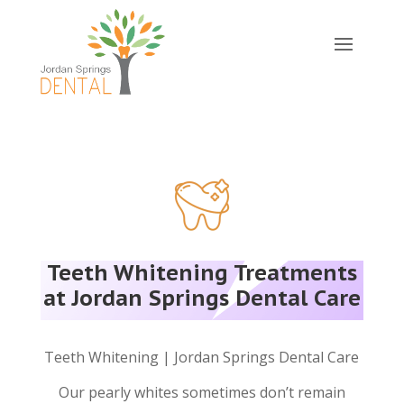
Teeth Whitening Treatments
at Jordan Springs Dental Care
Teeth Whitening | Jordan Springs Dental Care
Our pearly whites sometimes don’t remain