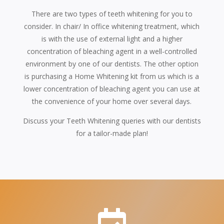
There are two types of teeth whitening for you to
consider. In chair/ In office whitening treatment, which
is with the use of external light and a higher
concentration of bleaching agent in a well-controlled
environment by one of our dentists. The other option
is purchasing a Home Whitening kit from us which is a
lower concentration of bleaching agent you can use at
the convenience of your home over several days.
Discuss your Teeth Whitening queries with our dentists
for a tailor-made plan!
