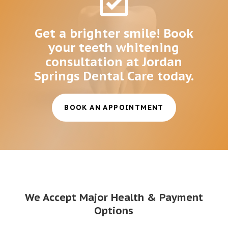
Get a brighter smile! Book
your teeth whitening
consultation at Jordan
Springs Dental Care today.
BOOK AN APPOINTMENT
We Accept Major Health & Payment
Options