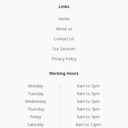
Links
Home
About us
Contact Us
Our Services
Privacy Policy
Working Hours
Monday
:
9am to 5pm
Tuesday
:
9am to 5pm
Wednesday
:
9am to 5pm
Thursday
:
9am to 7pm
Friday
:
9am to 5pm
Saturday
:
8am to 12pm