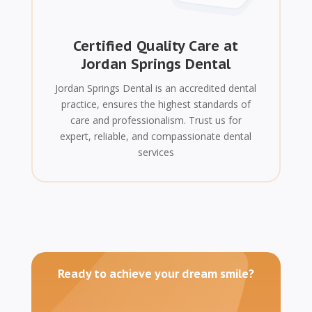
Certified Quality Care at
Jordan Springs Dental
Jordan Springs Dental is an accredited dental
practice, ensures the highest standards of
care and professionalism. Trust us for
expert, reliable, and compassionate dental
services
Ready to achieve your dream smile?