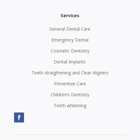
Services
General Dental Care
Emergency Dental
Cosmetic Dentistry
Dental Implants
Teeth straightening and Clear Aligners
Preventive Care
Children’s Dentistry
Teeth whitening