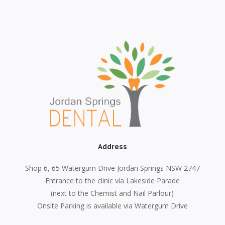
Address
Shop 6, 65 Watergum Drive Jordan Springs NSW 2747
Entrance to the clinic via Lakeside Parade
(next to the Chemist and Nail Parlour)
Onsite Parking is available via Watergum Drive