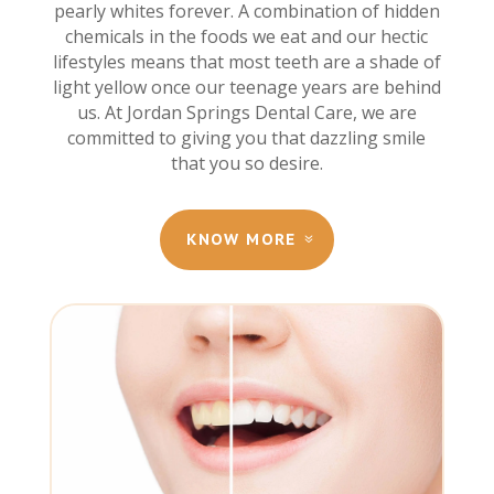
pearly whites forever. A combination of hidden
chemicals in the foods we eat and our hectic
lifestyles means that most teeth are a shade of
light yellow once our teenage years are behind
us. At Jordan Springs Dental Care, we are
committed to giving you that dazzling smile
that you so desire.
KNOW MORE