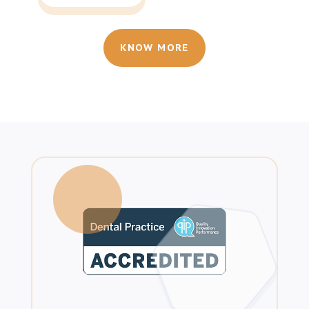
KNOW MORE