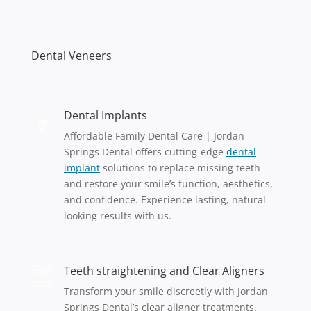
Dental Veneers
Dental Implants
Affordable Family Dental Care | Jordan
Springs Dental offers cutting-edge
dental
implant
solutions to replace missing teeth
and restore your smile’s function, aesthetics,
and confidence. Experience lasting, natural-
looking results with us.
Teeth straightening and Clear Aligners
Transform your smile discreetly with Jordan
Springs Dental’s clear aligner treatments.