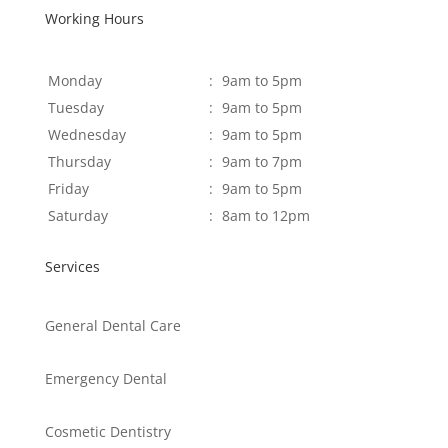
Working Hours
Monday
:
9am to 5pm
Tuesday
:
9am to 5pm
Wednesday
:
9am to 5pm
Thursday
:
9am to 7pm
Friday
:
9am to 5pm
Saturday
:
8am to 12pm
Services
General Dental Care
Emergency Dental
Cosmetic Dentistry