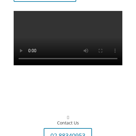

Contact Us
02 88340953