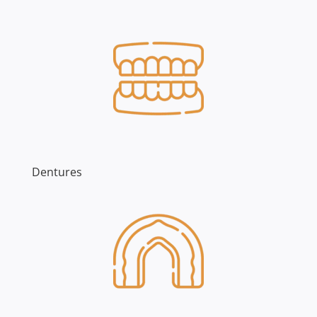
Dentures