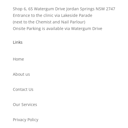
Shop 6, 65 Watergum Drive Jordan Springs NSW 2747
Entrance to the clinic via Lakeside Parade
(next to the Chemist and Nail Parlour)
Onsite Parking is available via Watergum Drive
Links
Home
About us
Contact Us
Our Services
Privacy Policy