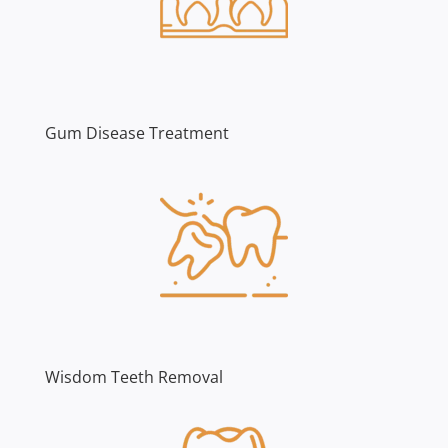
Gum Disease Treatment
Wisdom Teeth Removal