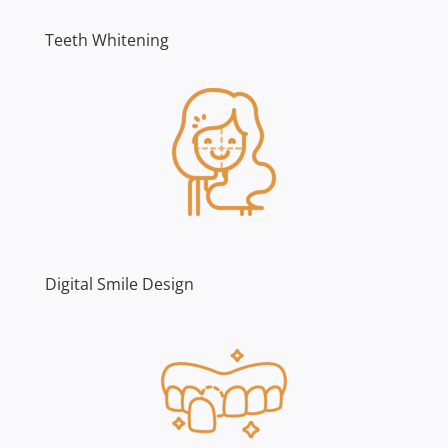
Teeth Whitening
Digital Smile Design