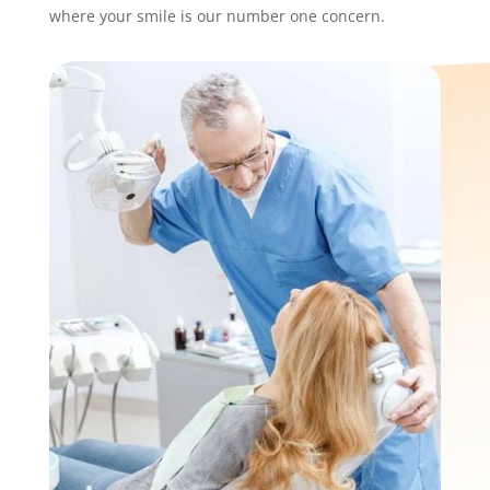
where your smile is our number one concern.