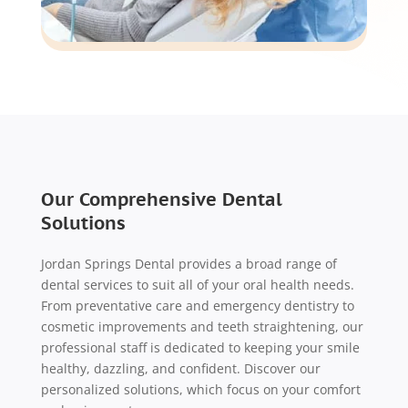
Our Comprehensive Dental
Solutions
Jordan Springs Dental provides a broad range of
dental services to suit all of your oral health needs.
From preventative care and emergency dentistry to
cosmetic improvements and teeth straightening, our
professional staff is dedicated to keeping your smile
healthy, dazzling, and confident. Discover our
personalized solutions, which focus on your comfort