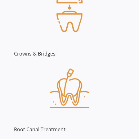
Crowns & Bridges
Root Canal Treatment