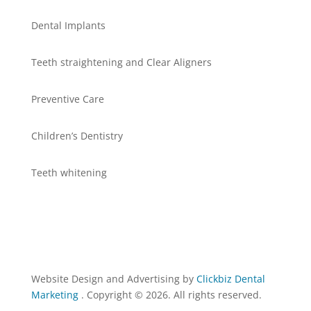
Dental Implants
Teeth straightening and Clear Aligners
Preventive Care
Children’s Dentistry
Teeth whitening
Website Design and Advertising by
Clickbiz Dental
Marketing
. Copyright © 2026. All rights reserved.