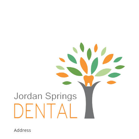
Address