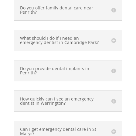
Do you offer family dental care near
Penrith?
What should I do if I need an
emergency dentist in Cambridge Park?
Do you provide dental implants in
Penrith?
How quickly can I see an emergency
dentist in Werrington?
Can I get emergency dental care in St
Marys?