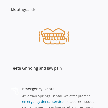
Mouthguards
Teeth Grinding and Jaw pain
Emergency Dental
At Jordan Springs Dental, we offer prompt
emergency dental services
to address sudden
dental issues, providing relief and restoring