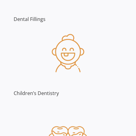
Dental Fillings
Children’s Dentistry