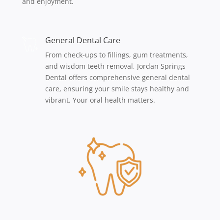
and enjoyment.
General Dental Care
From check-ups to fillings, gum treatments,
and wisdom teeth removal, Jordan Springs
Dental offers comprehensive general dental
care, ensuring your smile stays healthy and
vibrant. Your oral health matters.