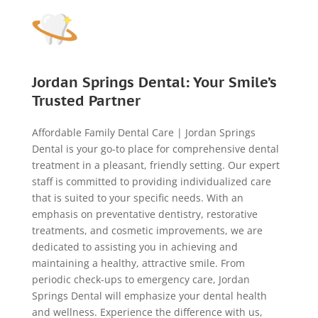
Jordan Springs Dental: Your Smile’s
Trusted Partner
Affordable Family Dental Care | Jordan Springs
Dental is your go-to place for comprehensive dental
treatment in a pleasant, friendly setting. Our expert
staff is committed to providing individualized care
that is suited to your specific needs. With an
emphasis on preventative dentistry, restorative
treatments, and cosmetic improvements, we are
dedicated to assisting you in achieving and
maintaining a healthy, attractive smile. From
periodic check-ups to emergency care, Jordan
Springs Dental will emphasize your dental health
and wellness. Experience the difference with us,