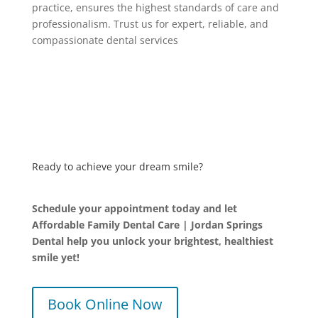
practice, ensures the highest standards of care and
professionalism. Trust us for expert, reliable, and
compassionate dental services
Ready to achieve your dream smile?
Schedule your appointment today and let
Affordable Family Dental Care | Jordan Springs
Dental help you unlock your brightest, healthiest
smile yet!
Book Online Now