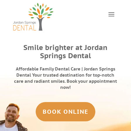
Smile brighter at Jordan
Springs Dental
Affordable Family Dental Care | Jordan Springs
Dental Your trusted destination for top-notch
care and radiant smiles. Book your appointment
now!
BOOK ONLINE