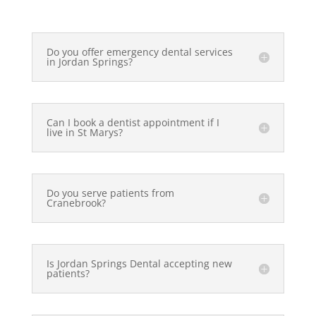
Do you offer emergency dental services
in Jordan Springs?
Can I book a dentist appointment if I
live in St Marys?
Do you serve patients from
Cranebrook?
Is Jordan Springs Dental accepting new
patients?