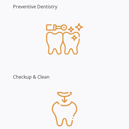
Preventive Dentistry
Checkup & Clean