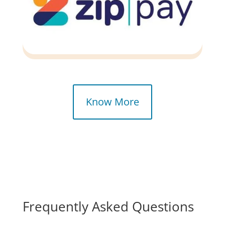
Know More
Frequently
Asked
Questions