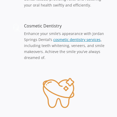
your oral health swiftly and efficiently.
Cosmetic Dentistry
Enhance your smile’s appearance with Jordan
Springs Dental’s
cosmet
ic
dentistry services
,
including teeth whitening, veneers, and smile
makeovers. Achieve the smile you’ve always
dreamed of.