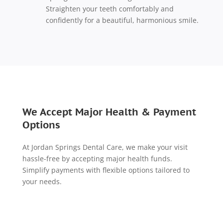
Straighten your teeth comfortably and
confidently for a beautiful, harmonious smile.
We Accept Major Health & Payment
Options
At Jordan Springs Dental Care, we make your visit
hassle-free by accepting major health funds.
Simplify payments with flexible options tailored to
your needs.