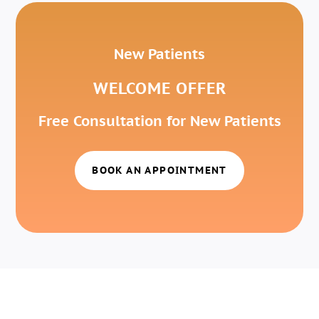
New Patients
WELCOME OFFER
Free Consultation for New Patients
BOOK AN APPOINTMENT