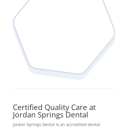
Certified Quality Care at
Jordan Springs Dental
Jordan Springs Dental is an accredited dental