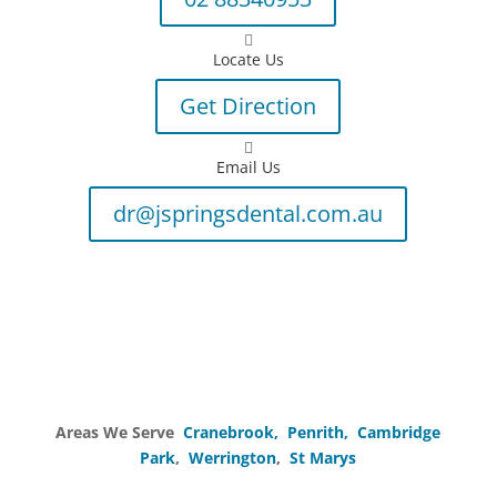

Locate Us
Get Direction

Email Us
dr@jspringsdental.com.au
Areas We Serve
Cranebrook,
Penrith,
Cambridge
Park
,
Werrington
,
St Marys