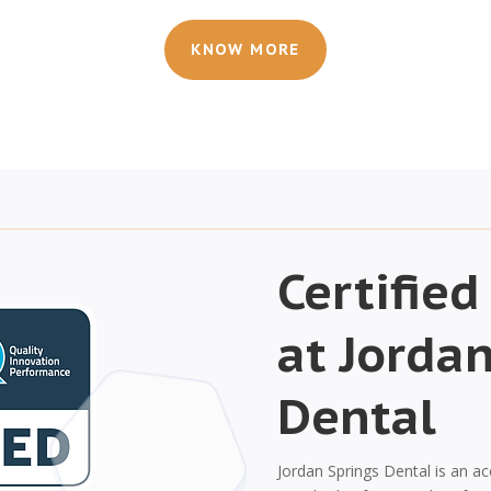
KNOW MORE
Certified
at Jorda
Dental
Jordan Springs Dental is an ac