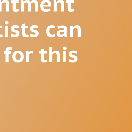
intment
ists can
 for this