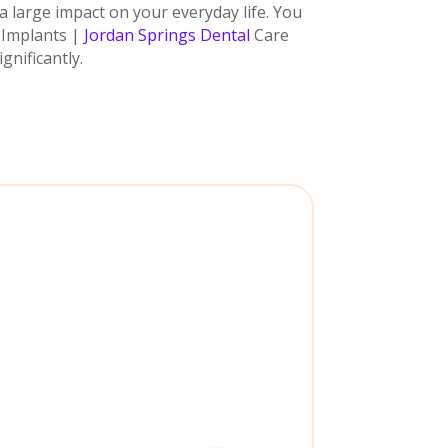
a large impact on your everyday life. You
l Implants |
Jordan Springs Dental
Care
gnificantly.