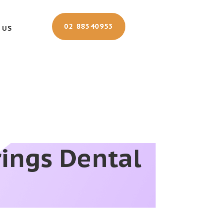
02 88340953
 US
rings Dental