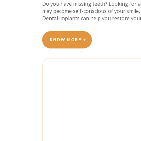
Do you have missing teeth? Looking for a 
may become self-conscious of your smile, 
Dental implants can help you restore your
KNOW MORE