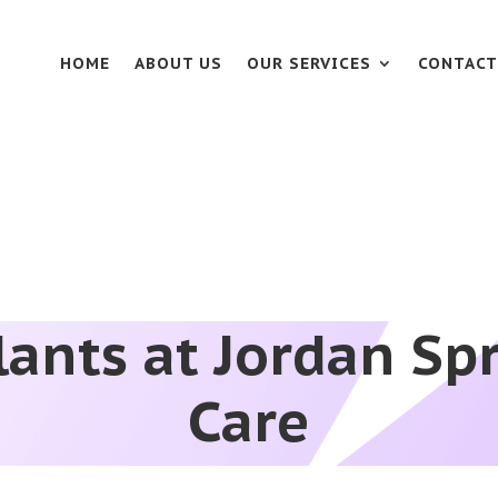
HOME
ABOUT US
OUR SERVICES
CONTACT
ants at Jordan Sp
Care