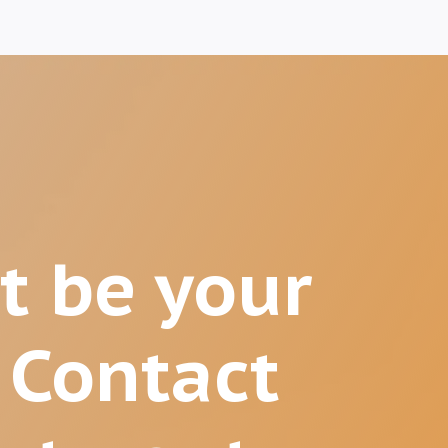
t be your
 Contact