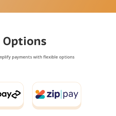
 Options
mplify payments with flexible options