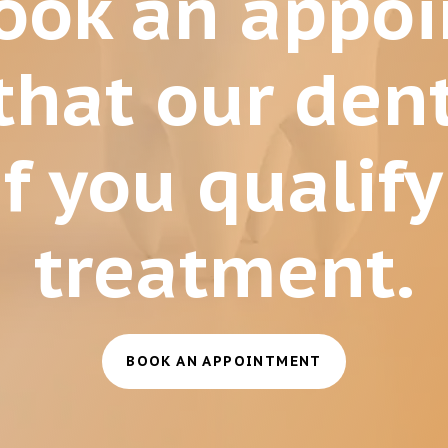
book an appo
that our dent
f you qualify
treatment.
BOOK AN APPOINTMENT