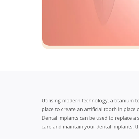
Utilising modern technology, a titanium to
place to create an artificial tooth in place
Dental implants can be used to replace a 
care and maintain your dental implants, th