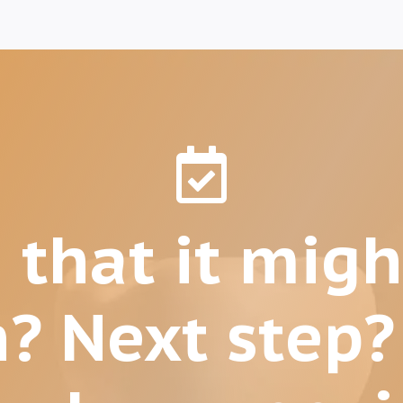

 that it migh
n? Next step?