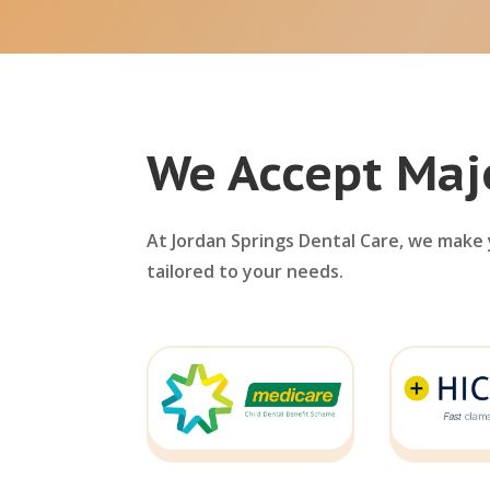
We Accept Maj
At Jordan Springs Dental Care, we make y
tailored to your needs.