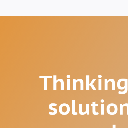
Thinking
solutio