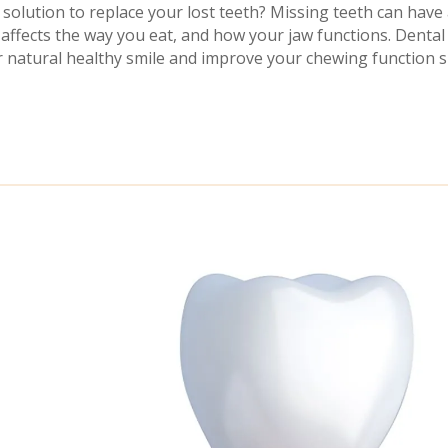
solution to replace your lost teeth? Missing teeth can have 
affects the way you eat, and how your jaw functions. Denta
 natural healthy smile and improve your chewing function si