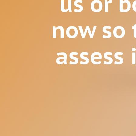
us or 
now so 
assess i