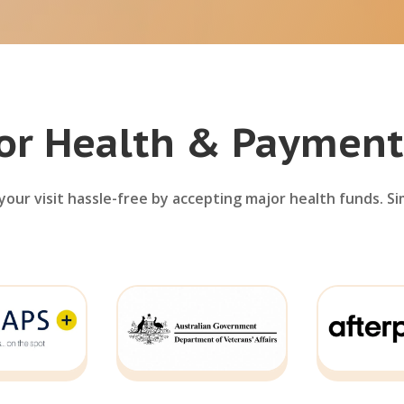
or Health & Payment
our visit hassle-free by accepting major health funds. Si