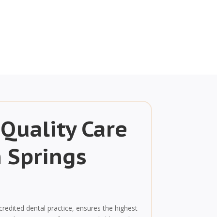
 Quality Care
n Springs
credited dental practice, ensures the highest