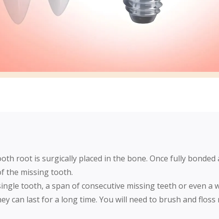
oth root is surgically placed in the bone. Once fully bonded 
 of the missing tooth.
single tooth, a span of consecutive missing teeth or even a 
ey can last for a long time. You will need to brush and floss