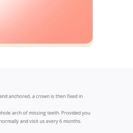
and anchored, a crown is then fixed in
whole arch of missing teeth. Provided you
 normally and visit us every 6 months.