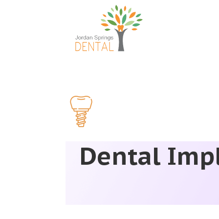
Dental Impl