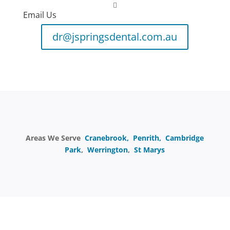

Email Us
dr@jspringsdental.com.au
Areas We Serve
Cranebrook,
Penrith,
Cambridge
Park
,
Werrington
,
St Marys