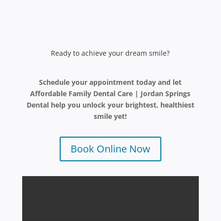
Ready to achieve your dream smile?
Schedule your appointment today and let
Affordable Family Dental Care | Jordan Springs
Dental help you unlock your brightest, healthiest
smile yet!
Book Online Now