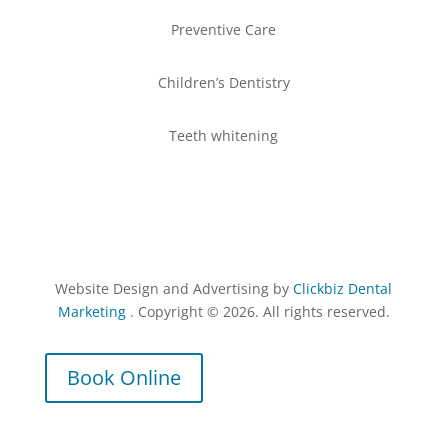
Preventive Care
Children’s Dentistry
Teeth whitening
Website Design and Advertising by
Clickbiz Dental
Marketing
. Copyright © 2026. All rights reserved.
Book Online