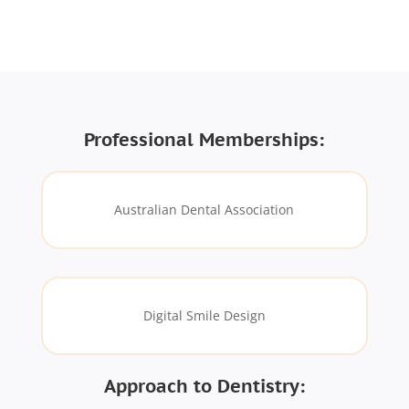
Professional Memberships:
Australian Dental Association
Digital Smile Design
Approach to Dentistry: