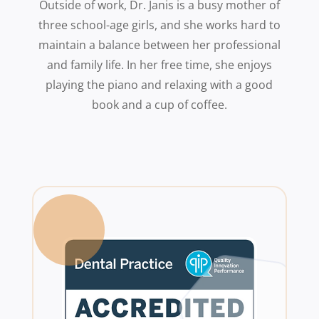
Outside of work, Dr. Janis is a busy mother of
three school-age girls, and she works hard to
maintain a balance between her professional
and family life. In her free time, she enjoys
playing the piano and relaxing with a good
book and a cup of coffee.