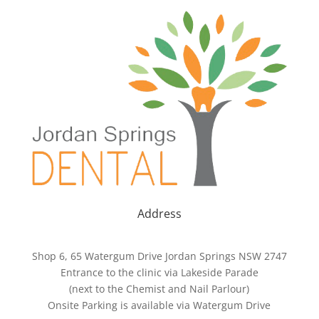
Address
Shop 6, 65 Watergum Drive Jordan Springs NSW 2747
Entrance to the clinic via Lakeside Parade
(next to the Chemist and Nail Parlour)
Onsite Parking is available via Watergum Drive