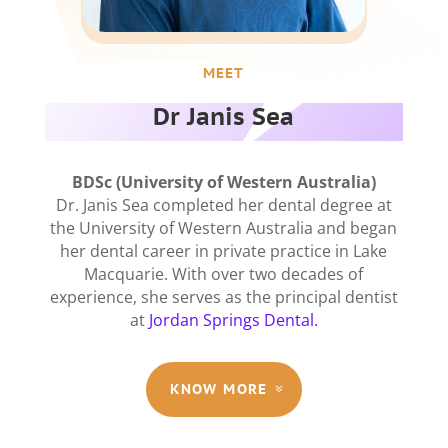
MEET
Dr Janis Sea
BDSc (University of Western Australia)
Dr. Janis Sea completed her dental degree at
the University of Western Australia and began
her dental career in private practice in Lake
Macquarie. With over two decades of
experience, she serves as the principal dentist
at
Jordan Springs Dental.
KNOW MORE