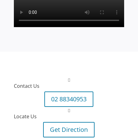

Contact Us
02 88340953

Locate Us
Get Direction