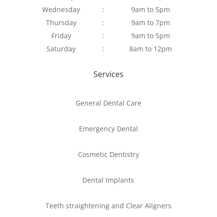
Wednesday
:
9am to 5pm
Thursday
:
9am to 7pm
Friday
:
9am to 5pm
Saturday
:
8am to 12pm
Services
General Dental Care
Emergency Dental
Cosmetic Dentistry
Dental Implants
Teeth straightening and Clear Aligners