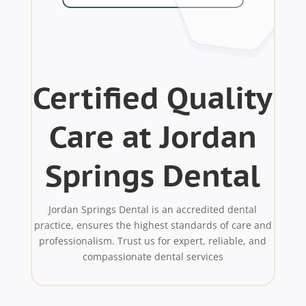
Certified Quality
Care at Jordan
Springs Dental
Jordan Springs Dental is an accredited dental
practice, ensures the highest standards of care and
professionalism. Trust us for expert, reliable, and
compassionate dental services