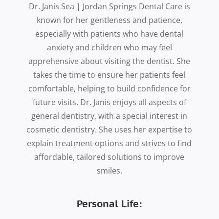
Dr. Janis Sea | Jordan Springs Dental Care is
known for her gentleness and patience,
especially with patients who have dental
anxiety and children who may feel
apprehensive about visiting the dentist. She
takes the time to ensure her patients feel
comfortable, helping to build confidence for
future visits. Dr. Janis enjoys all aspects of
general dentistry, with a special interest in
cosmetic dentistry. She uses her expertise to
explain treatment options and strives to find
affordable, tailored solutions to improve
smiles.
Personal Life: