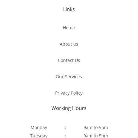
Links
Home
About us
Contact Us
Our Services
Privacy Policy
Working Hours
Monday
:
9am to 5pm
Tuesday
:
9am to 5pm